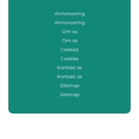
Annoncering
Annoncering
Om os
Om os
Cookies
Cookies
Kontakt os
Kontakt os
Sitemap
Sitemap