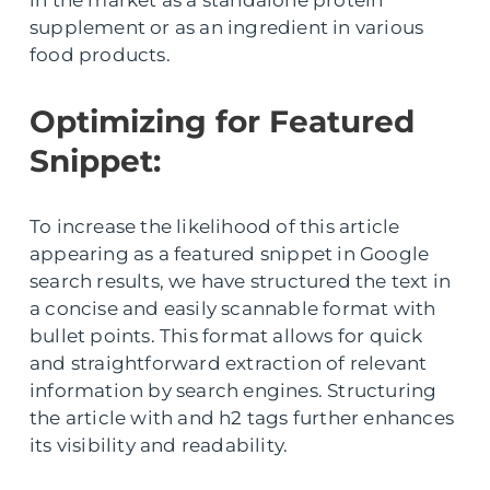
supplement or as an ingredient in various
food products.
Optimizing for Featured
Snippet:
To increase the likelihood of this article
appearing as a featured snippet in Google
search results, we have structured the text in
a concise and easily scannable format with
bullet points. This format allows for quick
and straightforward extraction of relevant
information by search engines. Structuring
the article with and h2 tags further enhances
its visibility and readability.