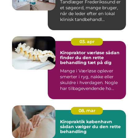
Tandlæger Frederikssund er
et søgeord, mange bruger,
når de leder efter en lokal
klinisk tandbehandl...
03. apr
Kiropraktor værløse sådan
finder du den rette
behandling tæt på dig
Mange i Værløse oplever
smerter i ryg, nakke eller
skuldre i hverdagen. Nogle
har tilbagevendende ho...
08. mar
Kiropraktik københavn
sådan vælger du den rette
behandling