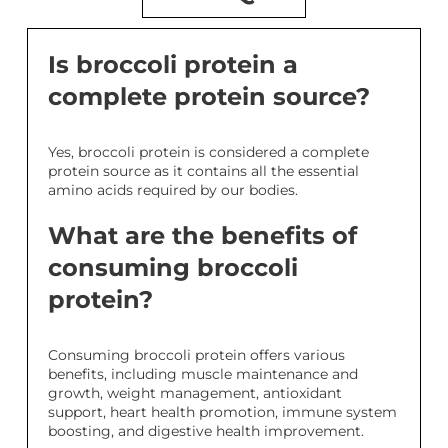
Is broccoli protein a
complete protein source?
Yes, broccoli protein is considered a complete
protein source as it contains all the essential
amino acids required by our bodies.
What are the benefits of
consuming broccoli
protein?
Consuming broccoli protein offers various
benefits, including muscle maintenance and
growth, weight management, antioxidant
support, heart health promotion, immune system
boosting, and digestive health improvement.