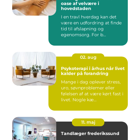
oase af velvære i
hovedstaden
I en travl hverdag kan det
være en udfordring at finde
tid til afslapning og
egenomsorg. For b...
02. aug
Psykoterapi i århus når livet
kalder på forandring
Mange i dag oplever stress,
uro, søvnproblemer eller
følelsen af at være kørt fast i
livet. Nogle kæ...
11. maj
Tandlæger frederikssund