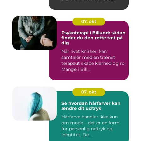
07. okt
Psykoterapi i Billund: sådan
finder du den rette tæt på
dig
Når livet knirker, kan
samtaler med en trænet
terapeut skabe klarhed og ro.
Mange i Bill...
07. okt
Se hvordan hårfarver kan
ændre dit udtryk
Hårfarve handler ikke kun
om mode – det er en form
for personlig udtryk og
identitet. De...