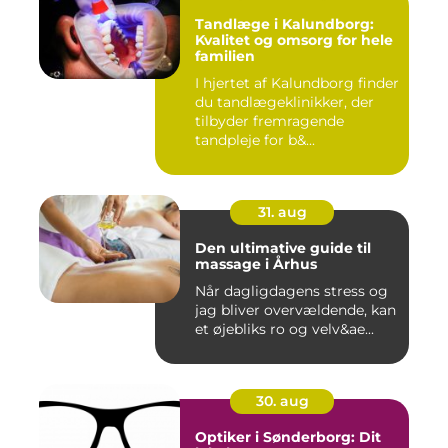
Tandlæge i Kalundborg:
Kvalitet og omsorg for hele
familien
I hjertet af Kalundborg finder
du tandlægeklinikker, der
tilbyder fremragende
tandpleje for b&...
31. aug
Den ultimative guide til
massage i Århus
Når dagligdagens stress og
jag bliver overvældende, kan
et øjebliks ro og velv&ae...
30. aug
Optiker i Sønderborg: Dit