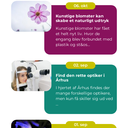
06. okt
Kunstige blomster kan
skabe et naturligt udtryk
Kunstige blomster har fået
et helt nyt liv. Hvor de
engang blev forbundet med
plastik og st&os...
02. sep
Find den rette optiker i
Århus
I hjertet af Århus findes der
mange forskellige optikere,
men kun få skiller sig ud ved
...
01. sep