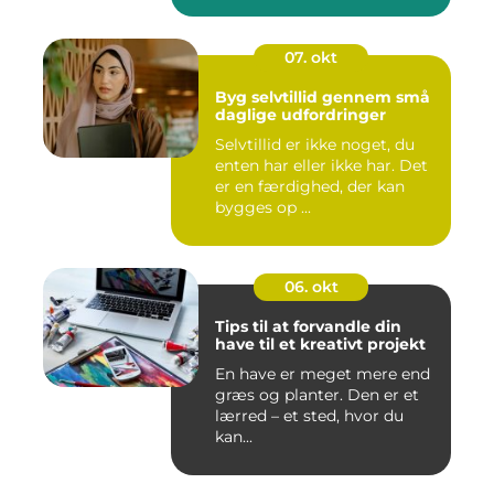
07. okt
Byg selvtillid gennem små
daglige udfordringer
Selvtillid er ikke noget, du
enten har eller ikke har. Det
er en færdighed, der kan
bygges op ...
06. okt
Tips til at forvandle din
have til et kreativt projekt
En have er meget mere end
græs og planter. Den er et
lærred – et sted, hvor du
kan...