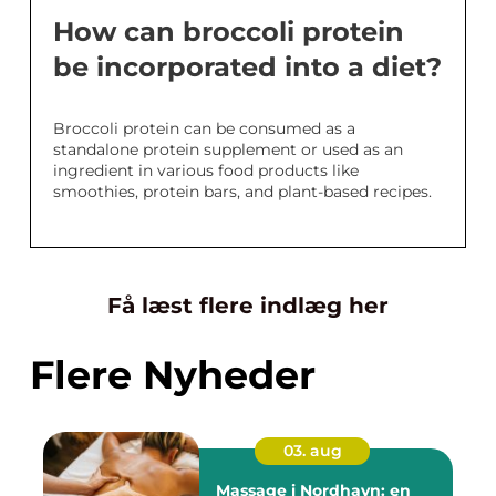
How can broccoli protein
be incorporated into a diet?
Broccoli protein can be consumed as a
standalone protein supplement or used as an
ingredient in various food products like
smoothies, protein bars, and plant-based recipes.
Få læst flere indlæg her
Flere Nyheder
03. aug
Massage i Nordhavn: en