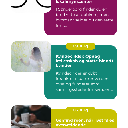
lokale synscenter
I Sønderborg finder du en
bred vifte af optikere, men
hvordan vælger du den rette
for d...
09. aug
Kvindecirkler: Opdag
fællesskab og støtte blandt
kvinder
Kvindecirkler er dybt
forankret i kulturer verden
over og fungerer som
samlingssteder for kvinder,
d...
06. aug
Genfind roen, når livet føles
overvældende