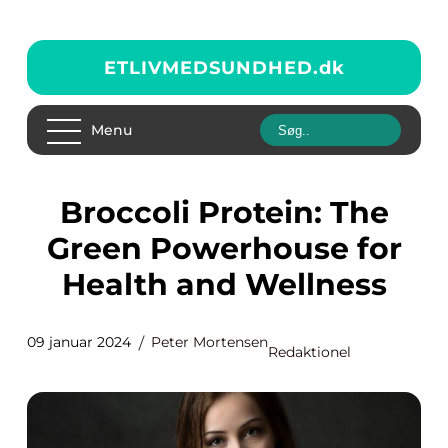
ETLIVMEDSUNDHED.
dk
Menu
Broccoli Protein: The
Green Powerhouse for
Health and Wellness
09 januar 2024
Peter Mortensen
Redaktionel