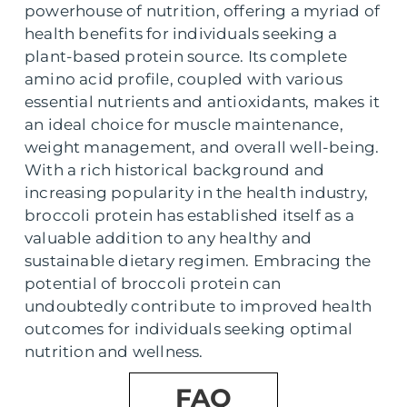
powerhouse of nutrition, offering a myriad of
health benefits for individuals seeking a
plant-based protein source. Its complete
amino acid profile, coupled with various
essential nutrients and antioxidants, makes it
an ideal choice for muscle maintenance,
weight management, and overall well-being.
With a rich historical background and
increasing popularity in the health industry,
broccoli protein has established itself as a
valuable addition to any healthy and
sustainable dietary regimen. Embracing the
potential of broccoli protein can
undoubtedly contribute to improved health
outcomes for individuals seeking optimal
nutrition and wellness.
FAQ