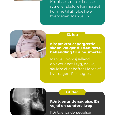
Kroniske smerter i nakke,
ryg eller skuldre kan hurtigt
komme til at fylde hele
hverdagen. Mange i h...
13. feb
Kiropraktor espergærde
sådan vælger du den rette
behandling til dine smerter
Mange i Nordsjælland
oplever ondt i ryg, nakke,
skuldre eller hofter i løbet af
hverdagen. For nogle...
01. dec
Røntgenundersøgelse: En
vej til en sundere krop
Røntgenundersøgelser