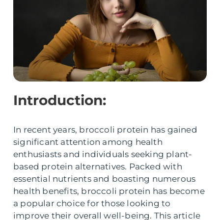
Introduction:
In recent years, broccoli protein has gained
significant attention among health
enthusiasts and individuals seeking plant-
based protein alternatives. Packed with
essential nutrients and boasting numerous
health benefits, broccoli protein has become
a popular choice for those looking to
improve their overall well-being. This article