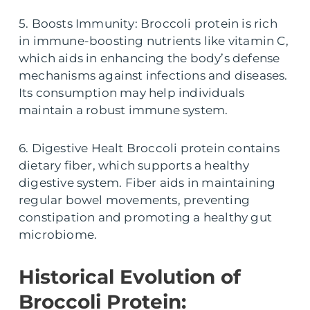
5. Boosts Immunity: Broccoli protein is rich
in immune-boosting nutrients like vitamin C,
which aids in enhancing the body’s defense
mechanisms against infections and diseases.
Its consumption may help individuals
maintain a robust immune system.
6. Digestive Healt Broccoli protein contains
dietary fiber, which supports a healthy
digestive system. Fiber aids in maintaining
regular bowel movements, preventing
constipation and promoting a healthy gut
microbiome.
Historical Evolution of
Broccoli Protein: