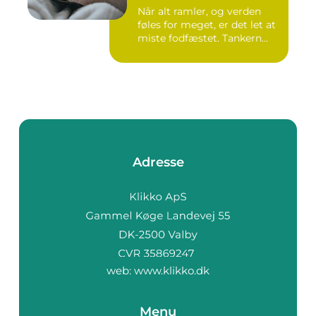
Når alt ramler, og verden
føles for meget, er det let at
miste fodfæstet. Tankern...
Adresse
web:
www.klikko.dk
Menu