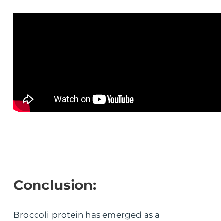
Conclusion:
Broccoli protein has emerged as a