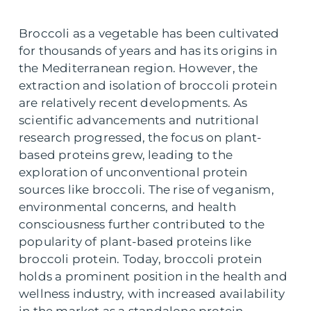
Broccoli as a vegetable has been cultivated
for thousands of years and has its origins in
the Mediterranean region. However, the
extraction and isolation of broccoli protein
are relatively recent developments. As
scientific advancements and nutritional
research progressed, the focus on plant-
based proteins grew, leading to the
exploration of unconventional protein
sources like broccoli. The rise of veganism,
environmental concerns, and health
consciousness further contributed to the
popularity of plant-based proteins like
broccoli protein. Today, broccoli protein
holds a prominent position in the health and
wellness industry, with increased availability
in the market as a standalone protein