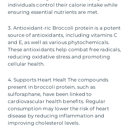
individuals control their calorie intake while
ensuring essential nutrients are met.
3. Antioxidant-ric Broccoli protein is a potent
source of antioxidants, including vitamins C
and E, as well as various phytochemicals.
These antioxidants help combat free radicals,
reducing oxidative stress and promoting
cellular health.
4. Supports Heart Healt The compounds
present in broccoli protein, such as
sulforaphane, have been linked to
cardiovascular health benefits. Regular
consumption may lower the risk of heart
disease by reducing inflammation and
improving cholesterol levels.