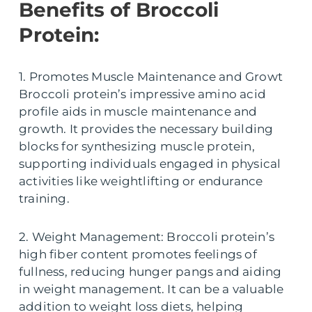
Benefits of Broccoli
Protein:
1. Promotes Muscle Maintenance and Growt
Broccoli protein’s impressive amino acid
profile aids in muscle maintenance and
growth. It provides the necessary building
blocks for synthesizing muscle protein,
supporting individuals engaged in physical
activities like weightlifting or endurance
training.
2. Weight Management: Broccoli protein’s
high fiber content promotes feelings of
fullness, reducing hunger pangs and aiding
in weight management. It can be a valuable
addition to weight loss diets, helping