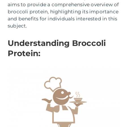
aims to provide a comprehensive overview of
broccoli protein, highlighting its importance
and benefits for individuals interested in this
subject.
Understanding Broccoli
Protein: