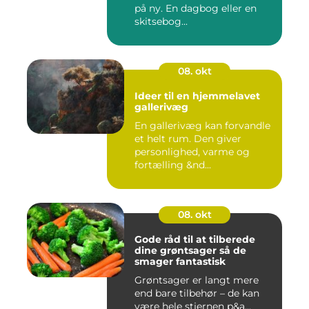
på ny. En dagbog eller en
skitsebog...
08. okt
Ideer til en hjemmelavet
gallerivæg
En gallerivæg kan forvandle
et helt rum. Den giver
personlighed, varme og
fortælling &nd...
08. okt
Gode råd til at tilberede
dine grøntsager så de
smager fantastisk
Grøntsager er langt mere
end bare tilbehør – de kan
være hele stjernen p&a...