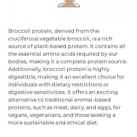
Broccoli protein, derived from the
cruciferous vegetable broccoli, is a rich
source of plant-based protein. It contains all
the essential amino acids required by our
bodies, making it a complete protein source.
Additionally, broccoli protein is highly
digestible, making it an excellent choice for
individuals with dietary restrictions or
digestive sensitivities. It offers an exciting
alternative to traditional animal-based
proteins, such as meat, dairy, and eggs, for
vegans, vegetarians, and those seeking a
more sustainable and ethical diet.