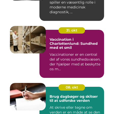
spiller en væsentlig rolle i
moderne medicinsk
diagnostik, ...
31. okt
Vaccination i
Charlottenlund: Sundhed
med et smil
Vaccinationer er en central
del af vores sundhedsvæsen,
der hjælper med at beskytte
os m...
08. okt
Brug dagbøger og skitser
til at udforske verden
At skrive eller tegne om
verden er en måde at se den